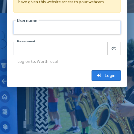
have given this website access to your webcam.
Username
Password
Log on to: Worth.local
Login