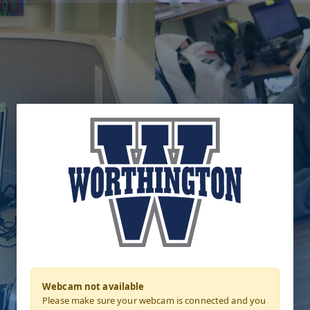
Webcam not available
Please make sure your webcam is connected and you